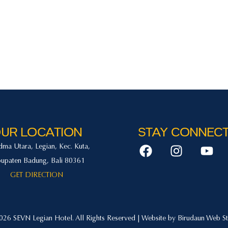
n
Offers
Activities
Facilities
Gallery
Con
UR LOCATION
STAY CONNEC
adma Utara, Legian, Kec. Kuta,
upaten Badung, Bali 80361
GET DIRECTION
26 SEVN Legian Hotel. All Rights Reserved | Website by
Birudaun Web St