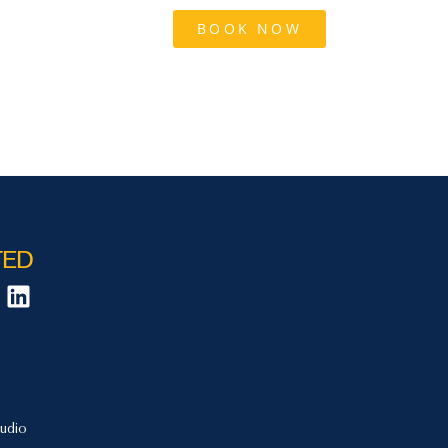
tact Us
Blog
BOOK NOW
TED
udio