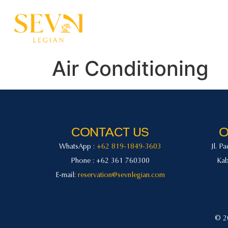
Home
Accommodatio
Air Conditioning
CONTACT US
O
WhatsApp :
+62 819-1849-3603
Jl. P
Phone : +62 361 760300
Kab
E-mail:
reservation@sevnlegian.com
© 20