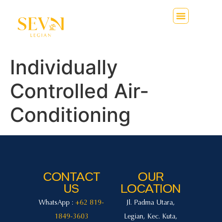
Individually
Controlled Air-
Conditioning
CONTACT
OUR
US
LOCATION
WhatsApp :
+62 819-
Jl. Padma Utara,
1849-3603
Legian, Kec. Kuta,