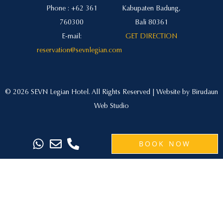
Phone : +62 361
Kabupaten Badung,
760300
Bali 80361
E-mail:
GET DIRECTION
reservation@sevnlegian.com
© 2026 SEVN Legian Hotel. All Rights Reserved | Website by
Birudaun
Web Studio
BOOK NOW