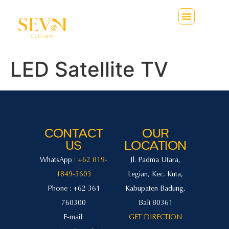
LED Satellite TV
CONTACT
OUR
US
LOCATION
WhatsApp :
+62 819-
Jl. Padma Utara,
1849-3603
Legian, Kec. Kuta,
Phone : +62 361
Kabupaten Badung,
760300
Bali 80361
E-mail:
GET DIRECTION