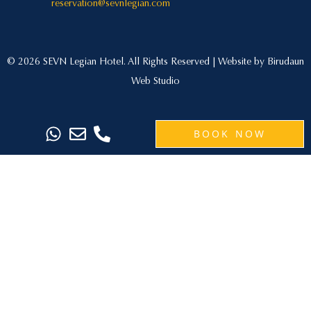
reservation@sevnlegian.com
© 2026 SEVN Legian Hotel. All Rights Reserved | Website by
Birudaun
Web Studio
BOOK NOW