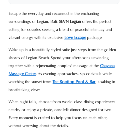
Escape the everyday and reconnect in the enchanting
surroundings of Legian, Bali.
SEVN Legian
offers the perfect
setting for couples seeking a blend of peaceful intimacy and
vibrant energy with its exclusive
Love Escape
package.
Wake up in a beautifully styled suite just steps from the golden
shores of Legian Beach. Spend your afternoons unwinding
together with a rejuvenating couples’ massage at the
Chayana
Massage Center
. As evening approaches, sip cocktails while
watching the sunset from
The Rooftop Pool & Bar
, soaking in
breathtaking views.
When night falls, choose from world-class dining experiences
nearby or enjoy a private, candlelit dinner designed for two.
Every moment is crafted to help you focus on each other,
without worrying about the details.