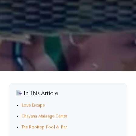
In This Article
Love Escape
Chayana Massage Center
The Rooftop Pool & Bar