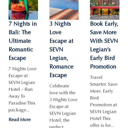
7 Nights in
3 Nights
Book Early,
Bali: The
Love
Save More
Ultimate
Escape at
With SEVN
Romantic
SEVN
Legian’s
Escape
Legian,
Early Bird
Romance
Promotion
7 Nights Love
Escape
Escape at
Travel
SEVN Legian
Smarter. Save
Celebrate
Hotel – Run
More. Early
love with the
Away To
Bird
3 Nights Love
Paradise This
Promotion at
Escape at
package...
SEVN Legian
SEVN Legian
Hotel This
Read More
Hotel, the
offer is for...
perfect