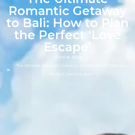
Romantic Getaway
to Bali: How to Plan
the Perfect ‘Love
Escape’
HOME
Blog
The Ultimate Romantic Getaway to Bali: How to Plan the
Perfect ‘Love Escape’