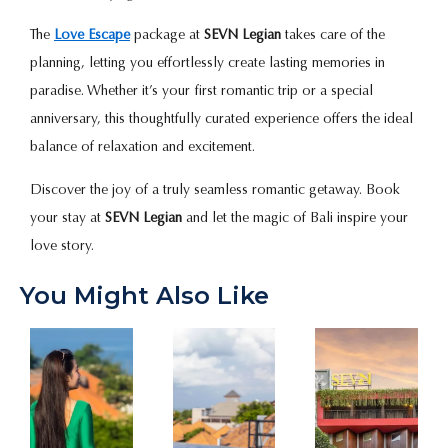
The
Love Escape
package at
SEVN Legian
takes care of the
planning, letting you effortlessly create lasting memories in
paradise. Whether it’s your first romantic trip or a special
anniversary, this thoughtfully curated experience offers the ideal
balance of relaxation and excitement.
Discover the joy of a truly seamless romantic getaway. Book
your stay at
SEVN Legian
and let the magic of Bali inspire your
love story.
You Might Also Like