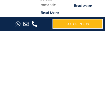
romantic...
Read More
Read More
BOOK NOW
Raise a
Save 40%
SEVN
Toast to
on 5-Night
Legian: The
Your Bali
Bali Escape
Perfect
Getaway
with the
Short
with the
Island
Getaway in