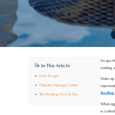
Escape th
In This Article
seeking a
Love Escape
Wake up i
Chayana Massage Center
rejuvena
Rooftop 
The Rooftop Pool & Bar
When nigh
is crafte