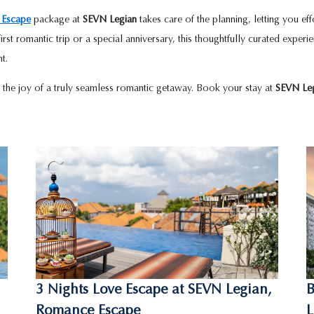
 Escape
package at
SEVN Legian
takes care of the planning, letting you ef
 first romantic trip or a special anniversary, this thoughtfully curated exper
t.
 the joy of a truly seamless romantic getaway. Book your stay at
SEVN Le
3 Nights Love Escape at SEVN Legian,
B
Romance Escape
L