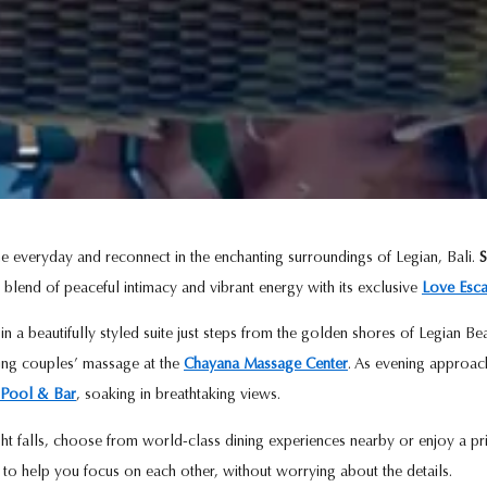
e everyday and reconnect in the enchanting surroundings of Legian, Bali.
S
 blend of peaceful intimacy and vibrant energy with its exclusive
Love Esc
n a beautifully styled suite just steps from the golden shores of Legian 
ting couples’ massage at the
Chayana Massage Center
. As evening approac
Pool & Bar
, soaking in breathtaking views.
t falls, choose from world-class dining experiences nearby or enjoy a pr
d to help you focus on each other, without worrying about the details.