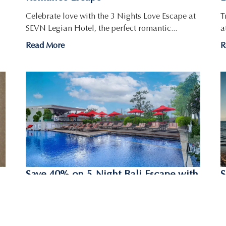
Celebrate love with the 3 Nights Love Escape at
T
SEVN Legian Hotel, the perfect romantic...
a
Read More
R
Save 40% on 5-Night Bali Escape with
S
the Island Oasis Getaway
G
B
Planning a longer trip to Bali? Enjoy 40% off
your stay with the Island Oasis...
W