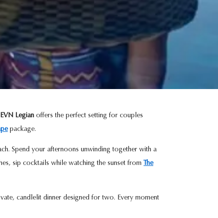
EVN Legian
offers the perfect setting for couples
ape
package.
Beach. Spend your afternoons unwinding together with a
hes, sip cocktails while watching the sunset from
The
ivate, candlelit dinner designed for two. Every moment