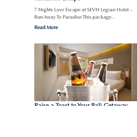
7 Nights Love Escape at SEVN Legian Hotel –
Run Away To Paradise This package...
Read More
Raise a Toast to Your Bali Getaway
with the Room & Beer Bucket
Promotion
Room & Beer Bucket Package – One of the Best