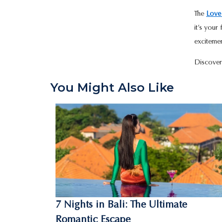
The
Love
it’s your
excitemen
Discover
You Might Also Like
7 Nights in Bali: The Ultimate
Romantic Escape