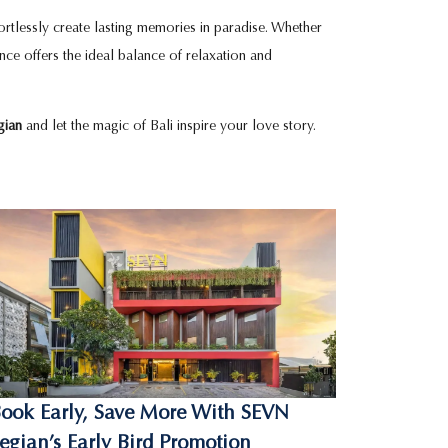
fortlessly create lasting memories in paradise. Whether
ience offers the ideal balance of relaxation and
gian
and let the magic of Bali inspire your love story.
ook Early, Save More With SEVN
egian’s Early Bird Promotion