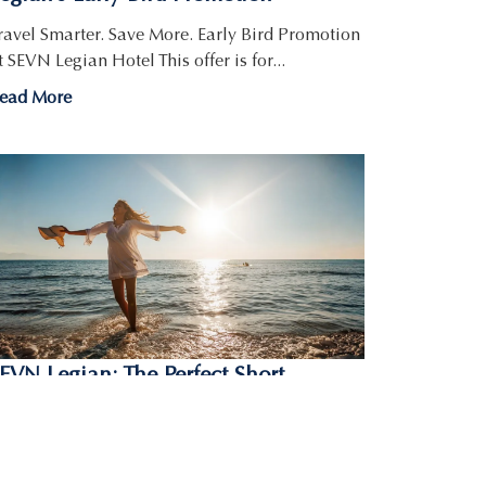
ravel Smarter. Save More. Early Bird Promotion
t SEVN Legian Hotel This offer is for...
ead More
EVN Legian: The Perfect Short
etaway in Bali for 3 Nights-Bali
reeze
ant a quick trip to the tropics? The SEVN