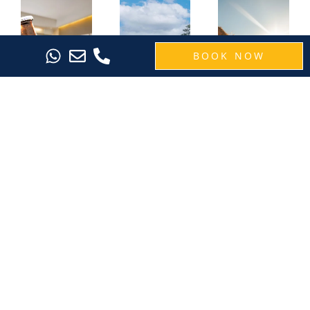
BOOK NOW
Raise a
Save 40%
SEVN
Toast to
on 5-Night
Legian: The
Your Bali
Bali Escape
Perfect
Getaway
with the
Short
with the
Island
Getaway in
Room &
Oasis
Bali for 3
Beer
Getaway
Nights-Bali
Bucket
Breeze
Planning a
Promotion
longer trip to
Want a quick