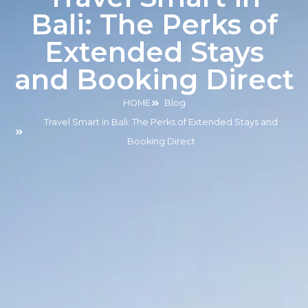
Bali: The Perks of
Extended Stays
and Booking Direct
HOME
Blog
Travel Smart in Bali: The Perks of Extended Stays and
Booking Direct