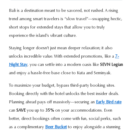
Bali is a destination meant to be savored, not rushed. A rising
trend among smart travelers is “slow travel”—swapping hectic,
short stops for extended stays that allow you to truly
experience the island’s vibrant culture.
Staying longer doesn’t just mean deeper relaxation; it also
unlocks incredible value. With extended promotions, like a
7-
Night Stay
, you can settle into a modern oasis like
SEVN Legian
and enjoy a hassle-free base close to Kuta and Seminyak.
To maximize your budget, bypass third-party booking sites.
Booking directly with the hotel unlocks the best insider deals.
Planning ahead pays off massively—securing an
Early Bird rate
can
SAVE
you up to
35%
on your accommodations. Even
better, direct bookings often come with fun, social perks, such
as a complimentary
Beer Bucket
to enjoy alongside a stunning