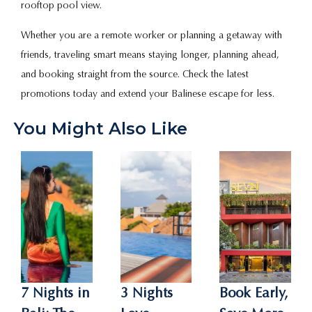
rooftop pool view.
Whether you are a remote worker or planning a getaway with
friends, traveling smart means staying longer, planning ahead,
and booking straight from the source. Check the latest
promotions today and extend your Balinese escape for less.
You Might Also Like
7 Nights in
3 Nights
Book Early,