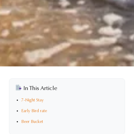
In This Article
7-Night Stay
Early Bird rate
Beer Bucket