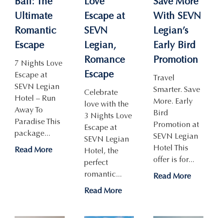
Bali: The
Love
Save More
Ultimate
Escape at
With SEVN
Romantic
SEVN
Legian’s
Escape
Legian,
Early Bird
Romance
Promotion
7 Nights Love
Escape
Escape at
Travel
SEVN Legian
Smarter. Save
Celebrate
Hotel – Run
More. Early
love with the
Away To
Bird
3 Nights Love
Paradise This
Promotion at
Escape at
package...
SEVN Legian
SEVN Legian
Hotel This
Read More
Hotel, the
offer is for...
perfect
romantic...
Read More
Read More